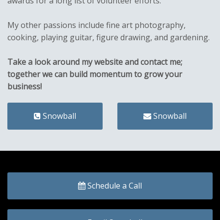
awards for a long list of volunteer efforts.
My other passions include fine art photography,
cooking, playing guitar, figure drawing, and gardening.
Take a look around my website and contact me;
together we can build momentum to grow your
business!
Snowball
Snowball
Schedule a Call