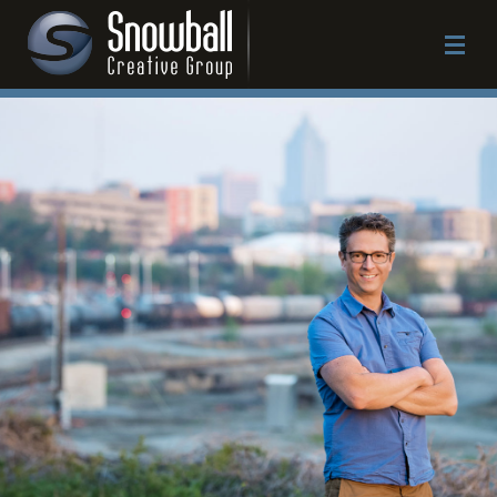
Work
Approach
Services
About