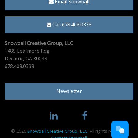
Email Snowball
Call 678.408.0338
Snowball Creative Group, LLC
1485 Leafmore Rdg.
Decatur, GA 30033
678.408.0338
Newsletter
© 2026
Snowball Creative Group, LLC.
All rights reserved.