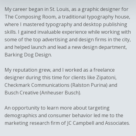
My career began in St. Louis, as a graphic designer for
The Composing Room, a traditional typography house,
where I mastered typography and desktop publishing
skills. I gained invaluable experience while working with
some of the top advertising and design firms in the city,
and helped launch and lead a new design department,
Barking Dog Design.
My reputation grew, and I worked as a freelance
designer during this time for clients like Zipatoni,
Checkmark Communications (Ralston Purina) and
Busch Creative (Anheuser Busch).
An opportunity to learn more about targeting
demographics and consumer behavior led me to the
marketing research firm of JC Campbell and Associates.