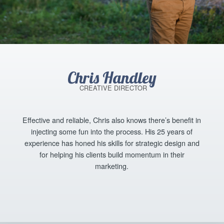
Chris Handley
CREATIVE DIRECTOR
Effective and reliable, Chris also knows there’s benefit in
injecting some fun into the process. His 25 years of
experience has honed his skills for strategic design and
for helping his clients build momentum in their
marketing.