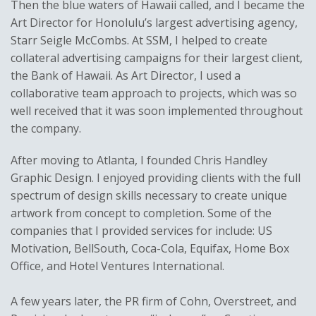
Then the blue waters of Hawaii called, and I became the
Art Director for Honolulu’s largest advertising agency,
Starr Seigle McCombs. At SSM, I helped to create
collateral advertising campaigns for their largest client,
the Bank of Hawaii. As Art Director, I used a
collaborative team approach to projects, which was so
well received that it was soon implemented throughout
the company.
After moving to Atlanta, I founded Chris Handley
Graphic Design. I enjoyed providing clients with the full
spectrum of design skills necessary to create unique
artwork from concept to completion. Some of the
companies that I provided services for include: US
Motivation, BellSouth, Coca-Cola, Equifax, Home Box
Office, and Hotel Ventures International.
A few years later, the PR firm of Cohn, Overstreet, and