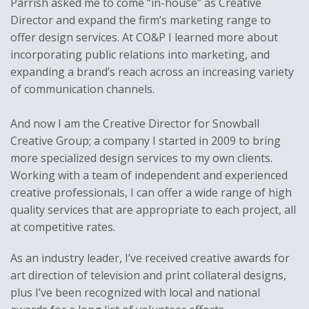
Parrish asked me to come “in-house” as Creative
Director and expand the firm’s marketing range to
offer design services. At CO&P I learned more about
incorporating public relations into marketing, and
expanding a brand’s reach across an increasing variety
of communication channels.
And now I am the Creative Director for Snowball
Creative Group; a company I started in 2009 to bring
more specialized design services to my own clients.
Working with a team of independent and experienced
creative professionals, I can offer a wide range of high
quality services that are appropriate to each project, all
at competitive rates.
As an industry leader, I’ve received creative awards for
art direction of television and print collateral designs,
plus I’ve been recognized with local and national