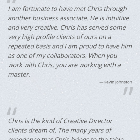
I am fortunate to have met Chris through
another business associate. He is intuitive
and very creative. Chris has served some
very high profile clients of ours on a
repeated basis and I am proud to have him
as one of my collaborators. When you
work with Chris, you are working with a
master.
Kevin Johnston
Chris is the kind of Creative Director
clients dream of. The many years of
experience that Chris brings to the table