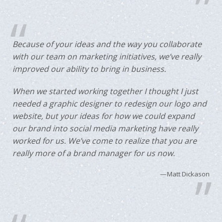
Because of your ideas and the way you collaborate
with our team on marketing initiatives, we’ve really
improved our ability to bring in business.
When we started working together I thought I just
needed a graphic designer to redesign our logo and
website, but your ideas for how we could expand
our brand into social media marketing have really
worked for us. We’ve come to realize that you are
really more of a brand manager for us now.
Matt Dickason