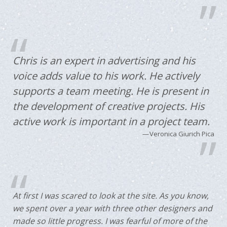
Chris is an expert in advertising and his
voice adds value to his work. He actively
supports a team meeting. He is present in
the development of creative projects. His
active work is important in a project team.
Veronica Giurich Pica
At first I was scared to look at the site. As you know,
we spent over a year with three other designers and
made so little progress. I was fearful of more of the