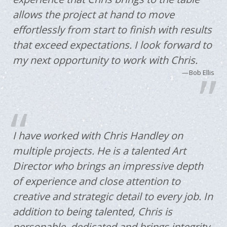
allows the project at hand to move
effortlessly from start to finish with results
that exceed expectations. I look forward to
my next opportunity to work with Chris.
Bob Ellis
I have worked with Chris Handley on
multiple projects. He is a talented Art
Director who brings an impressive depth
of experience and close attention to
creative and strategic detail to every job. In
addition to being talented, Chris is
personable, dedicated and brings integrity