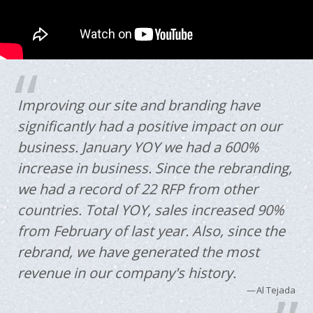
Improving our site and branding have
significantly had a positive impact on our
business. January YOY we had a 600%
increase in business. Since the rebranding,
we had a record of 22 RFP from other
countries. Total YOY, sales increased 90%
from February of last year. Also, since the
rebrand, we have generated the most
revenue in our company's history.
Al Tejada