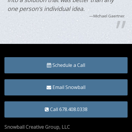
one person's individual idea.
Michael Gaertner
Schedule a Call
Email Snowball
Call 678.408.0338
Snowball Creative Group, LLC