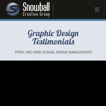
Graphic Design
Work
Testimonials
Approach
PRINT AND WEB DESIGN, BRAND MANAGEMENT
Services
About