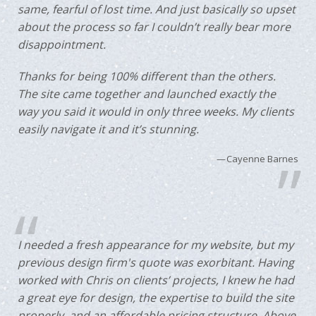
same, fearful of lost time. And just basically so upset
about the process so far I couldn’t really bear more
disappointment.
Thanks for being 100% different than the others.
The site came together and launched exactly the
way you said it would in only three weeks. My clients
easily navigate it and it’s stunning.
Cayenne Barnes
I needed a fresh appearance for my website, but my
previous design firm's quote was exorbitant. Having
worked with Chris on clients’ projects, I knew he had
a great eye for design, the expertise to build the site
properly, and an affordable pricing structure. Above