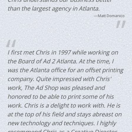
than the largest agency in Atlanta.
Matt Domanico
I first met Chris in 1997 while working on
the Board of Ad 2 Atlanta. At the time, I
was the Atlanta office for an offset printing
company. Quite impressed with Chris'
work, The Ad Shop was pleased and
honored to be able to print some of his
work. Chris is a delight to work with. He is
at the top of his field and stays abreast on
new technology and techniques. I highly
recommend Chris as a Creative Director.