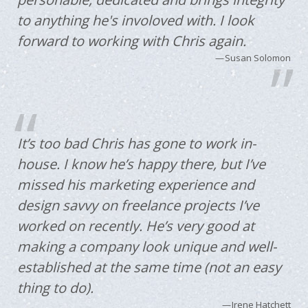
to anything he's involoved with. I look
forward to working with Chris again.
Susan Solomon
It’s too bad Chris has gone to work in-
house. I know he’s happy there, but I’ve
missed his marketing experience and
design savvy on freelance projects I’ve
worked on recently. He’s very good at
making a company look unique and well-
established at the same time (not an easy
thing to do).
Irene Hatchett