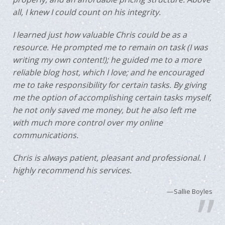
all, I knew I could count on his integrity.
I learned just how valuable Chris could be as a
resource. He prompted me to remain on task (I was
writing my own content!); he guided me to a more
reliable blog host, which I love; and he encouraged
me to take responsibility for certain tasks. By giving
me the option of accomplishing certain tasks myself,
he not only saved me money, but he also left me
with much more control over my online
communications.
Chris is always patient, pleasant and professional. I
highly recommend his services.
Sallie Boyles