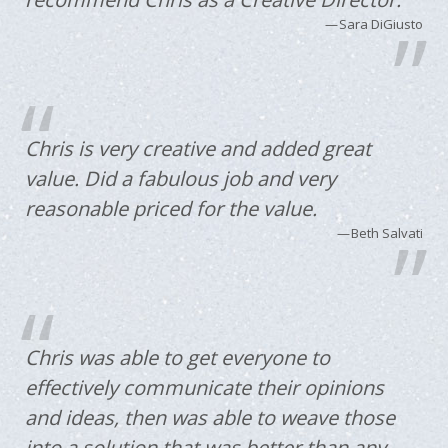
Sara DiGiusto
Chris is very creative and added great
value. Did a fabulous job and very
reasonable priced for the value.
Beth Salvati
Chris was able to get everyone to
effectively communicate their opinions
and ideas, then was able to weave those
into a solution that was better than any