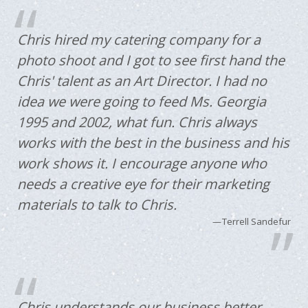
Chris hired my catering company for a
photo shoot and I got to see first hand the
Chris' talent as an Art Director. I had no
idea we were going to feed Ms. Georgia
1995 and 2002, what fun. Chris always
works with the best in the business and his
work shows it. I encourage anyone who
needs a creative eye for their marketing
materials to talk to Chris.
Terrell Sandefur
Chris understands our business better